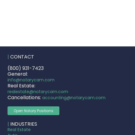
|
CONTACT
(800) 931-7423
General:
info@notarycam.com
Real Estate:
realestate@notarycam.com
Cancellations:
accounting@notarycam.com
Open Notary Positions
|
INDUSTRIES
Real Estate