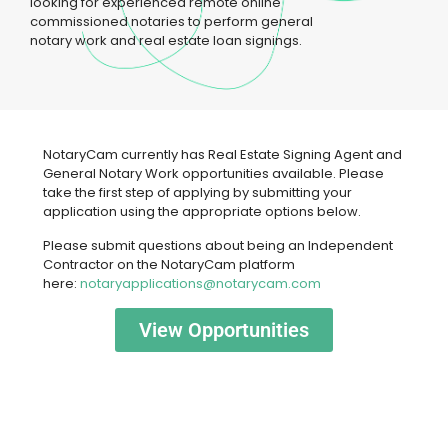
looking for experienced remote online
commissioned notaries to perform general
notary work and real estate loan signings.
N​otaryCam currently ha​s Real Estate Signing Agent and
General Notary Work opportunities available. Please
take the first step of applying by submitting your
application using the appropriate options below.
Please submit questions about being an Independent
Contractor on the NotaryCam platform
here:
notaryapplications@notarycam.com
View Opportunities