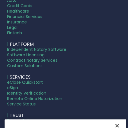
Auto
Credit Cards
Healthcare
Financial Services
Insurance
Legal
Fintech
|
PLATFORM
Independent Notary Software
Software Licensing
Contract Notary Services
Custom Solutions
|
SERVICES
eClose Quickstart
eSign
Identity Verification
Remote Online Notarization
Service Status
|
TRUST
Privacy Policy
Terms of Service