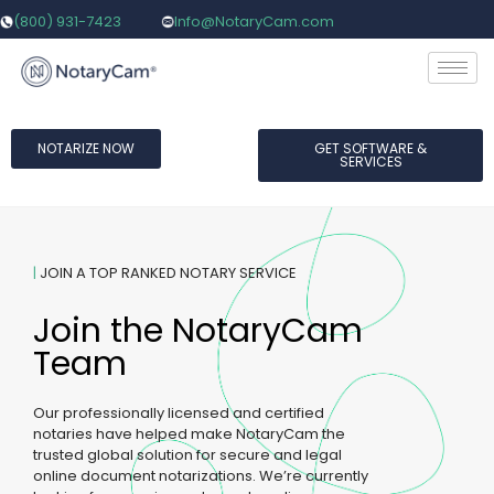
(800) 931-7423
Info@NotaryCam.com
NOTARIZE NOW
GET SOFTWARE &
SERVICES
|
JOIN A TOP RANKED NOTARY SERVICE
Join the NotaryCam
Team​
Our professionally licensed and certified
notaries have helped make NotaryCam the
trusted global solution for secure and legal
online document notarizations. We’re currently