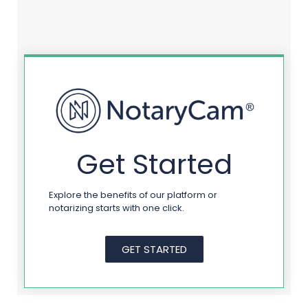
Get Started
Explore the benefits of our platform or
notarizing starts with one click.
GET STARTED