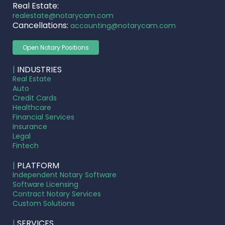
Real Estate:
realestate@notarycam.com
Cancellations:
accounting@notarycam.com
Open Notary Positions
|
INDUSTRIES
Real Estate
Auto
Credit Cards
Healthcare
Financial Services
Insurance
Legal
Fintech
|
PLATFORM
Independent Notary Software
Software Licensing
Contract Notary Services
Custom Solutions
|
SERVICES