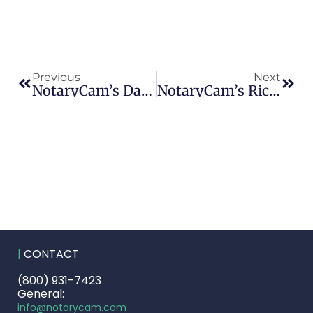
Previous
Next
NotaryCam’s David Kressel And Henry Smith Honored By HousingWire As Mortgage Industry ‘Insiders’
NotaryCam’s Rick Triola Named A Finalist For Orange County Business Journal’s ‘Innovator Of The Year’ Award
|
CONTACT
(800) 931-7423
General:
info@notarycam.com