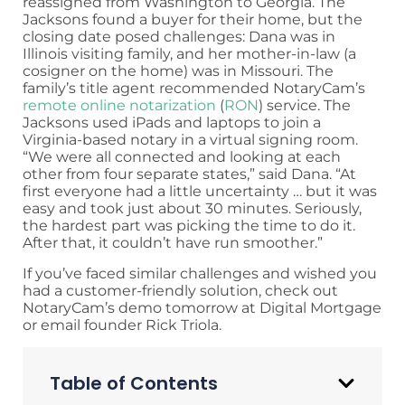
reassigned from Washington to Georgia. The
Jacksons found a buyer for their home, but the
closing date posed challenges: Dana was in
Illinois visiting family, and her mother-in-law (a
cosigner on the home) was in Missouri. The
family’s title agent recommended NotaryCam’s
remote online notarization
(
RON
) service. The
Jacksons used iPads and laptops to join a
Virginia-based notary in a virtual signing room.
“We were all connected and looking at each
other from four separate states,” said Dana. “At
first everyone had a little uncertainty … but it was
easy and took just about 30 minutes. Seriously,
the hardest part was picking the time to do it.
After that, it couldn’t have run smoother.”
If you’ve faced similar challenges and wished you
had a customer-friendly solution, check out
NotaryCam’s demo tomorrow at Digital Mortgage
or email founder Rick Triola.
Table of Contents