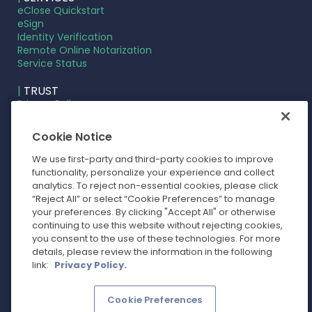
eClose Quickstart
eSign
Identity Verification
Remote Online Notarization
Service Status
|
TRUST
Privacy Policy
Terms of Service
Cookie Settings
Cookie Notice
Your Privacy Choices
We use first-party and third-party cookies to improve
functionality, personalize your experience and collect
analytics. To reject non-essential cookies, please click
“Reject All” or select “Cookie Preferences” to manage
your preferences. By clicking "Accept All" or otherwise
continuing to use this website without rejecting cookies,
you consent to the use of these technologies. For more
details, please review the information in the following
link:
Privacy Policy.
Cookie Preferences