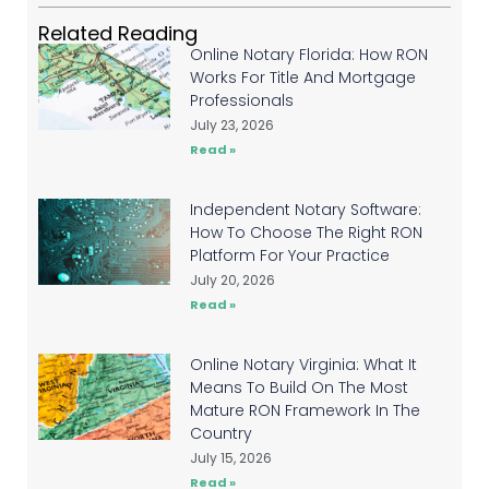
Related Reading
Online Notary Florida: How RON
Works For Title And Mortgage
Professionals
July 23, 2026
Read »
Independent Notary Software:
How To Choose The Right RON
Platform For Your Practice
July 20, 2026
Read »
Online Notary Virginia: What It
Means To Build On The Most
Mature RON Framework In The
Country
July 15, 2026
Read »