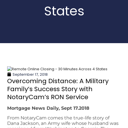
States
September 17, 2018
Overcoming Distance: A Military
Family’s Success Story with
NotaryCam’s RON Service
Mortgage News Daily, Sept 17.2018
From NotaryCam comes the true-life story of
Dana Jackson, an Army wife whose husband was