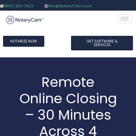
(800) 931-7423
Info@NotaryCam.com
NOTARIZE NOW
GET SOFTWARE &
SERVICES
Remote
Online Closing
– 30 Minutes
Across 4